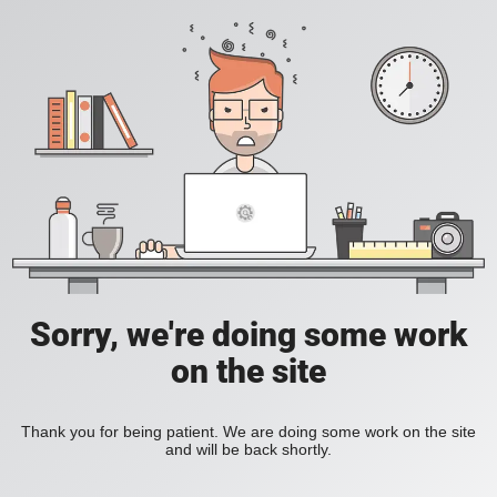
Sorry, we're doing some work
on the site
Thank you for being patient. We are doing some work on the site
and will be back shortly.