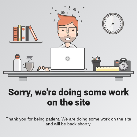
Sorry, we're doing some work
on the site
Thank you for being patient. We are doing some work on the site
and will be back shortly.