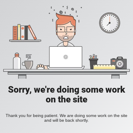
Sorry, we're doing some work
on the site
Thank you for being patient. We are doing some work on the site
and will be back shortly.