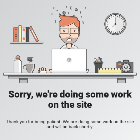
Sorry, we're doing some work
on the site
Thank you for being patient. We are doing some work on the site
and will be back shortly.