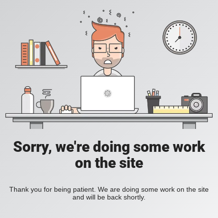
Sorry, we're doing some work
on the site
Thank you for being patient. We are doing some work on the site
and will be back shortly.