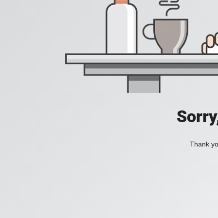
Sorry
Thank you