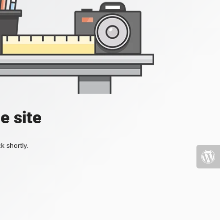
e site
k shortly.