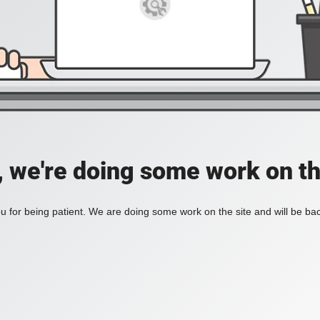
, we're doing some work on th
 for being patient. We are doing some work on the site and will be bac