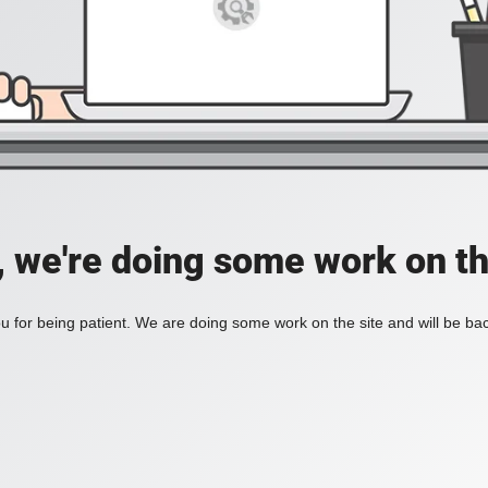
, we're doing some work on th
 for being patient. We are doing some work on the site and will be bac