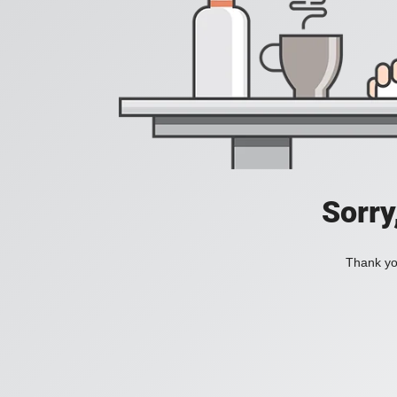
Sorry
Thank you