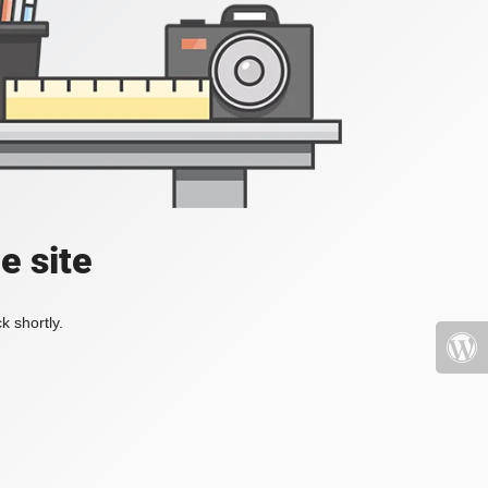
e site
k shortly.