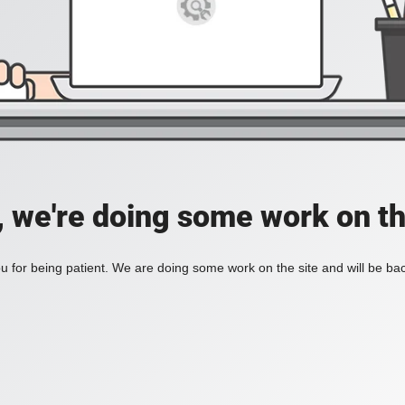
, we're doing some work on th
 for being patient. We are doing some work on the site and will be bac