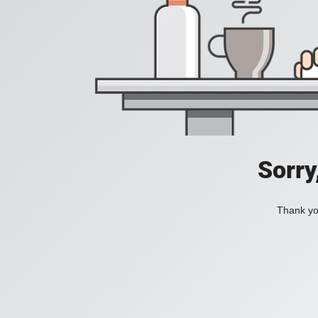
Sorry
Thank you