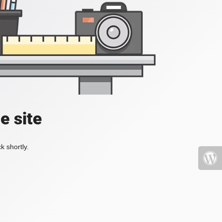
e site
k shortly.