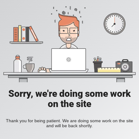
Sorry, we're doing some work
on the site
Thank you for being patient. We are doing some work on the site
and will be back shortly.