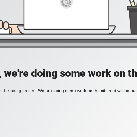
, we're doing some work on th
 for being patient. We are doing some work on the site and will be bac