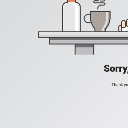
Sorry
Thank you