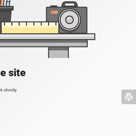
e site
k shortly.