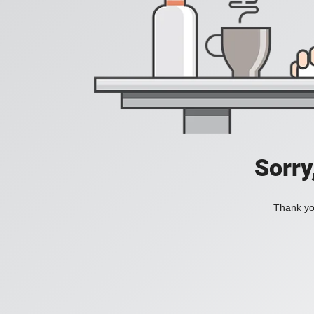
Sorry
Thank you