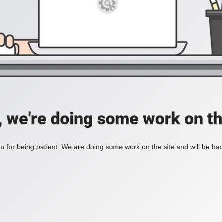
, we're doing some work on th
 for being patient. We are doing some work on the site and will be bac