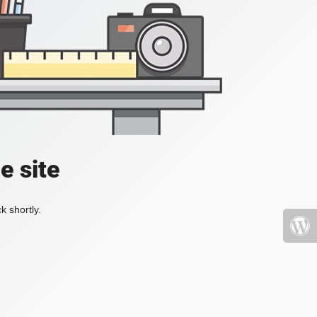
e site
k shortly.