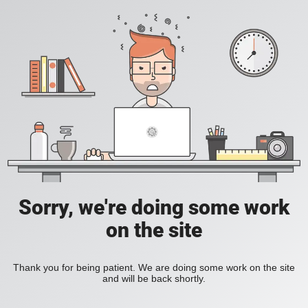
Sorry, we're doing some work
on the site
Thank you for being patient. We are doing some work on the site
and will be back shortly.