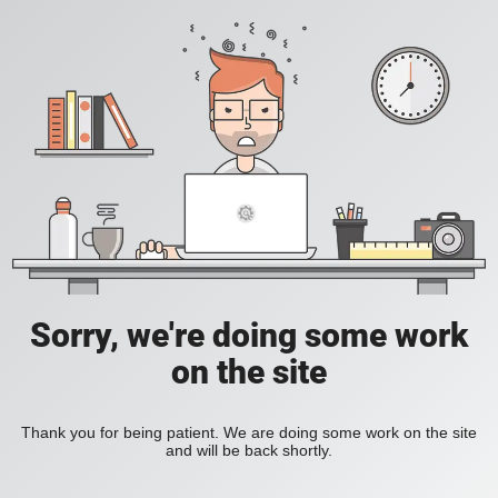
Sorry, we're doing some work
on the site
Thank you for being patient. We are doing some work on the site
and will be back shortly.