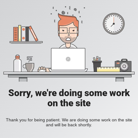
Sorry, we're doing some work
on the site
Thank you for being patient. We are doing some work on the site
and will be back shortly.