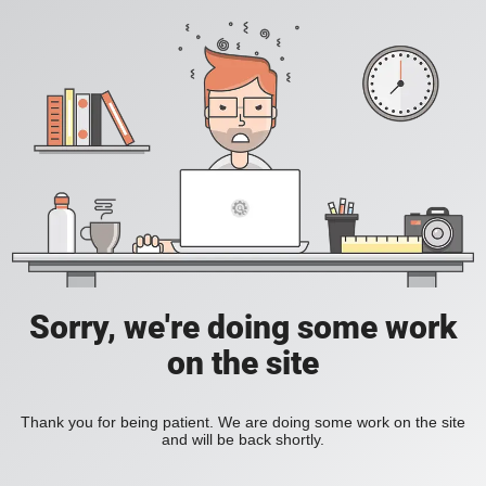
Sorry, we're doing some work
on the site
Thank you for being patient. We are doing some work on the site
and will be back shortly.