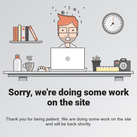
Sorry, we're doing some work
on the site
Thank you for being patient. We are doing some work on the site
and will be back shortly.