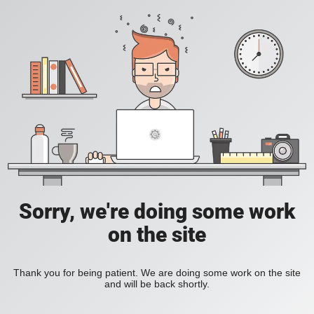
Sorry, we're doing some work
on the site
Thank you for being patient. We are doing some work on the site
and will be back shortly.