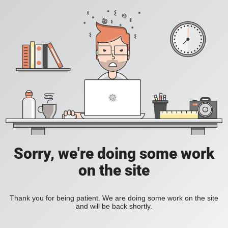
Sorry, we're doing some work
on the site
Thank you for being patient. We are doing some work on the site
and will be back shortly.