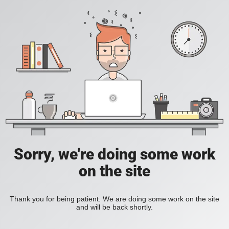
Sorry, we're doing some work
on the site
Thank you for being patient. We are doing some work on the site
and will be back shortly.