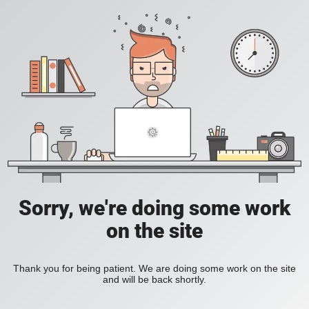
Sorry, we're doing some work
on the site
Thank you for being patient. We are doing some work on the site
and will be back shortly.