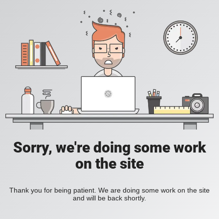
Sorry, we're doing some work
on the site
Thank you for being patient. We are doing some work on the site
and will be back shortly.