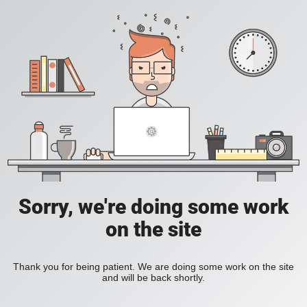
Sorry, we're doing some work
on the site
Thank you for being patient. We are doing some work on the site
and will be back shortly.