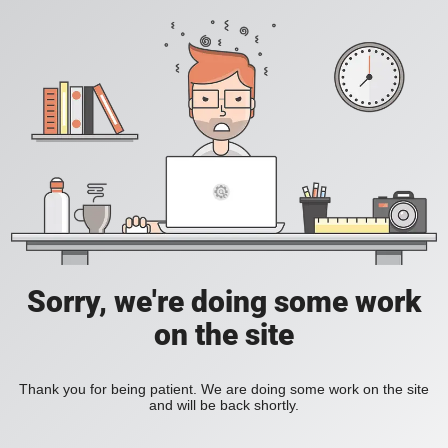
Sorry, we're doing some work
on the site
Thank you for being patient. We are doing some work on the site
and will be back shortly.