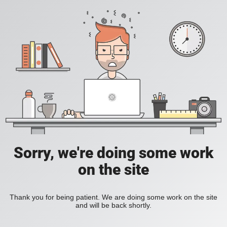
Sorry, we're doing some work
on the site
Thank you for being patient. We are doing some work on the site
and will be back shortly.