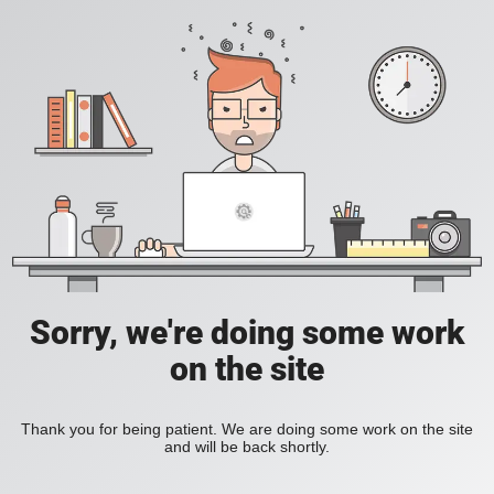
Sorry, we're doing some work
on the site
Thank you for being patient. We are doing some work on the site
and will be back shortly.