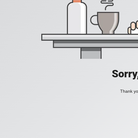
Sorry
Thank you