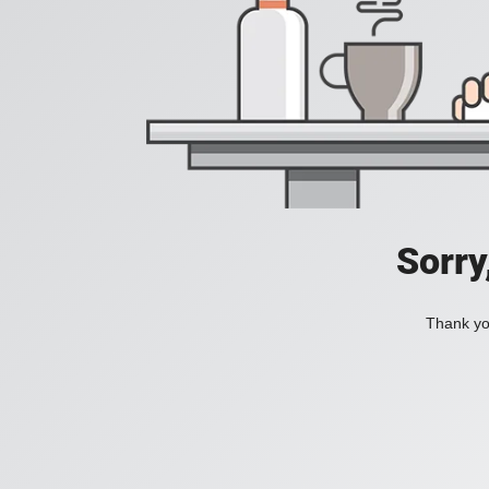
Sorry
Thank you