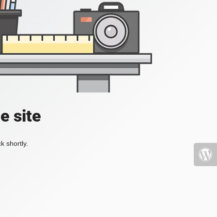
e site
k shortly.