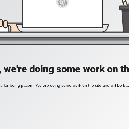
, we're doing some work on th
 for being patient. We are doing some work on the site and will be bac