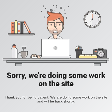
Sorry, we're doing some work
on the site
Thank you for being patient. We are doing some work on the site
and will be back shortly.