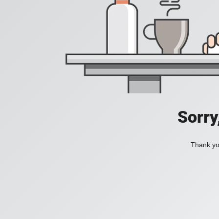
Sorry
Thank you