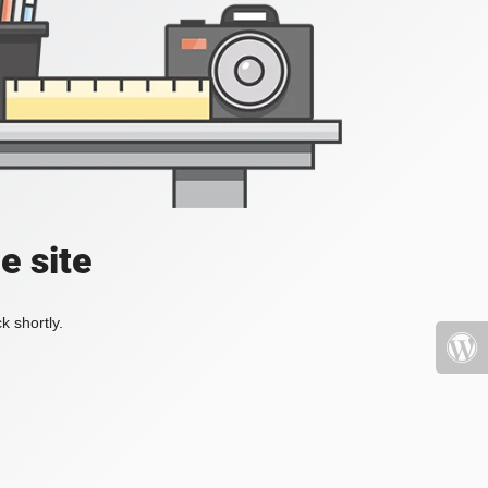
e site
k shortly.