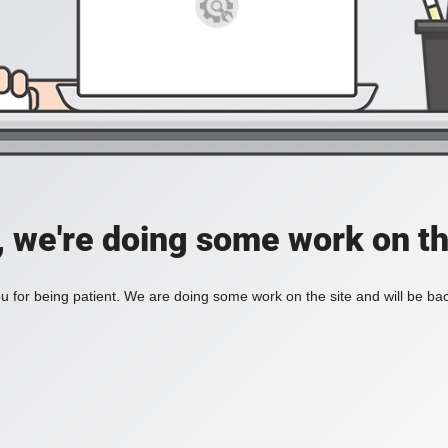
, we're doing some work on th
 for being patient. We are doing some work on the site and will be bac