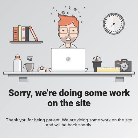
Sorry, we're doing some work
on the site
Thank you for being patient. We are doing some work on the site
and will be back shortly.