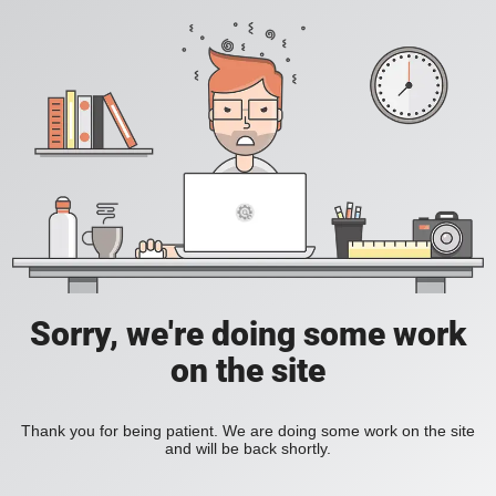
Sorry, we're doing some work
on the site
Thank you for being patient. We are doing some work on the site
and will be back shortly.