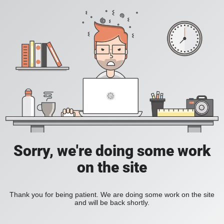
Sorry, we're doing some work
on the site
Thank you for being patient. We are doing some work on the site
and will be back shortly.