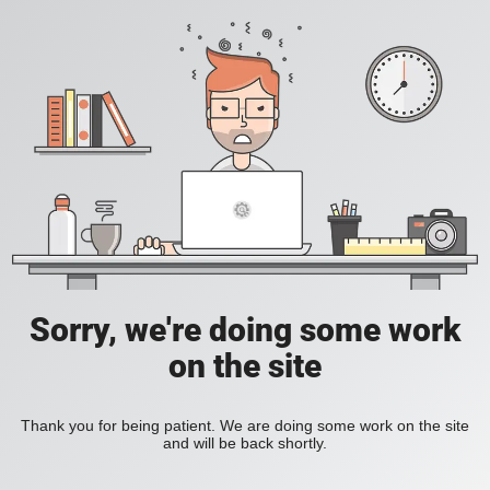
Sorry, we're doing some work
on the site
Thank you for being patient. We are doing some work on the site
and will be back shortly.