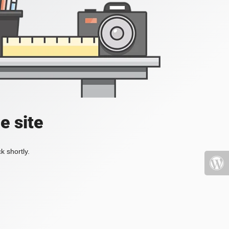
e site
k shortly.