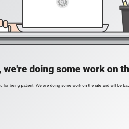
, we're doing some work on th
 for being patient. We are doing some work on the site and will be bac