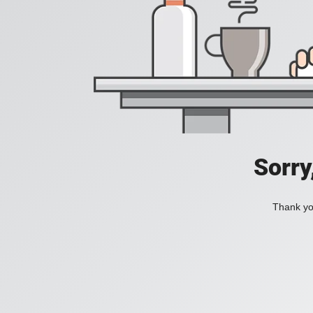
Sorry
Thank you