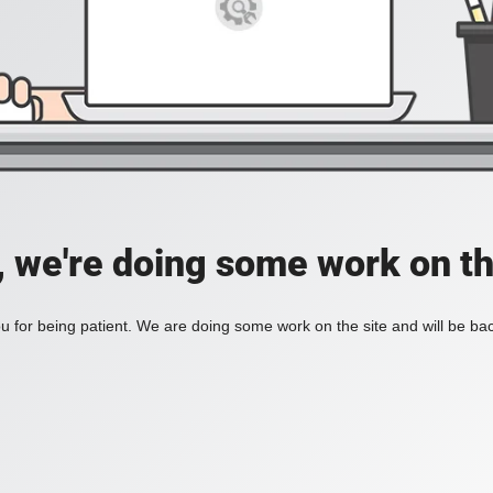
, we're doing some work on th
 for being patient. We are doing some work on the site and will be bac