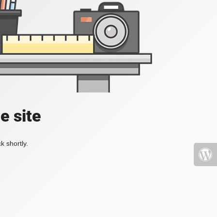
e site
k shortly.