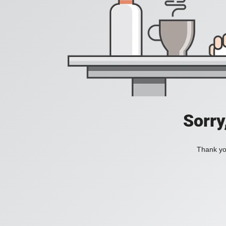
Sorry
Thank you