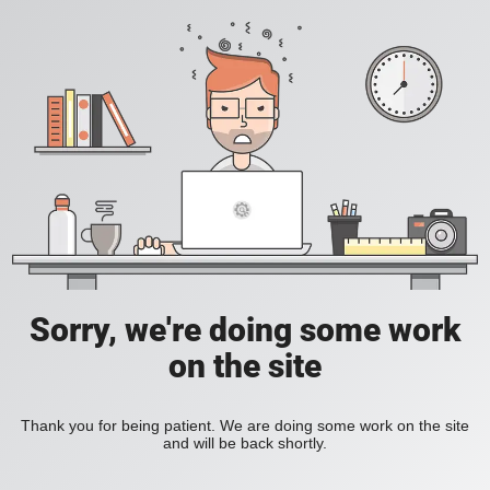
Sorry, we're doing some work
on the site
Thank you for being patient. We are doing some work on the site
and will be back shortly.