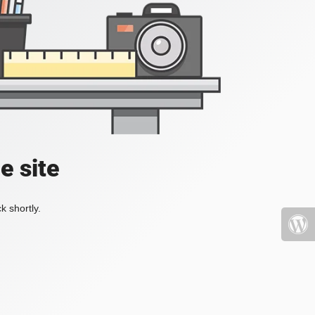
e site
k shortly.