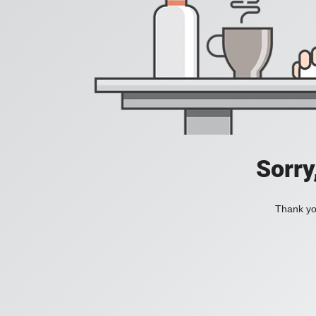
Sorry
Thank you