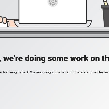
, we're doing some work on th
 for being patient. We are doing some work on the site and will be bac