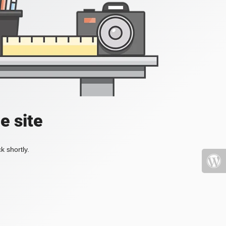
e site
k shortly.