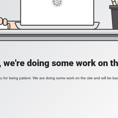
, we're doing some work on th
 for being patient. We are doing some work on the site and will be bac