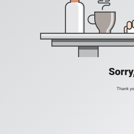
Sorry
Thank you