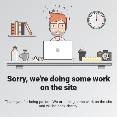
Sorry, we're doing some work
on the site
Thank you for being patient. We are doing some work on the site
and will be back shortly.