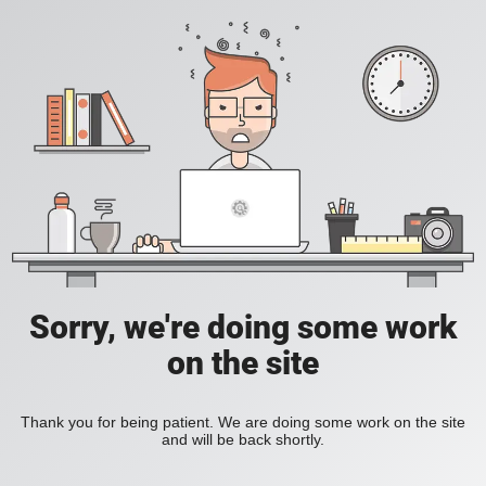
Sorry, we're doing some work
on the site
Thank you for being patient. We are doing some work on the site
and will be back shortly.