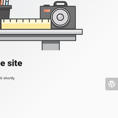
e site
k shortly.