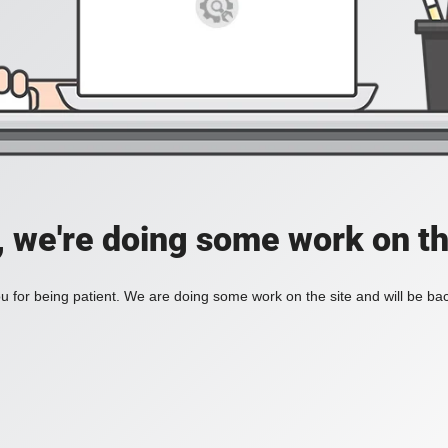
, we're doing some work on th
 for being patient. We are doing some work on the site and will be bac