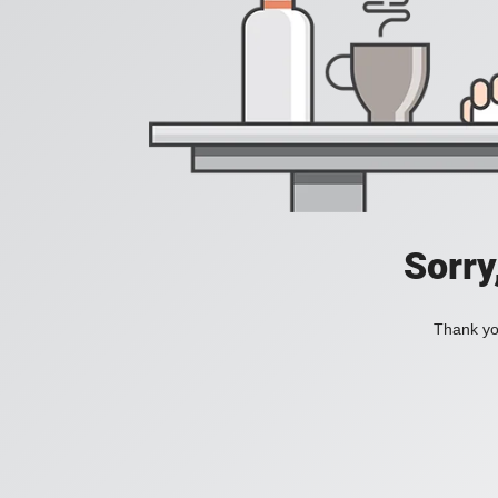
Sorry
Thank you