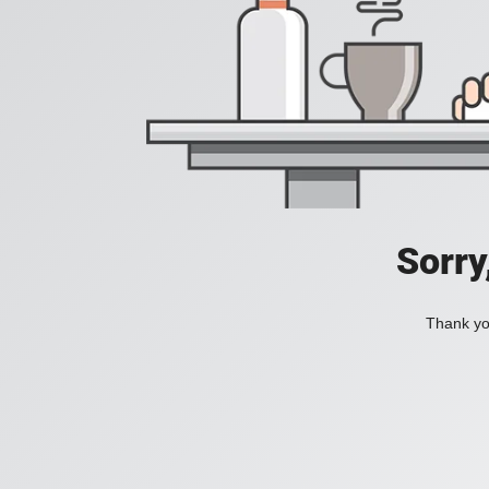
Sorry
Thank you