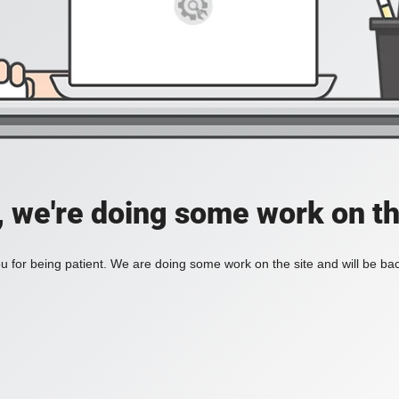
, we're doing some work on th
 for being patient. We are doing some work on the site and will be bac