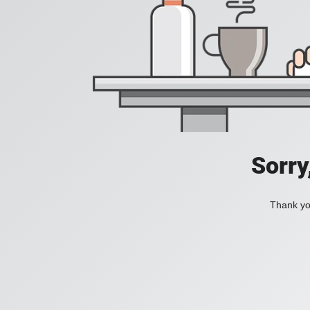
Sorry
Thank you