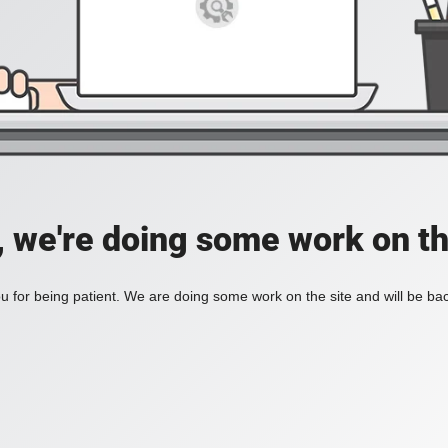
, we're doing some work on th
 for being patient. We are doing some work on the site and will be bac