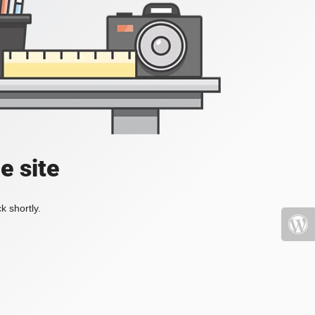
e site
k shortly.