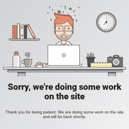
Sorry, we're doing some work
on the site
Thank you for being patient. We are doing some work on the site
and will be back shortly.