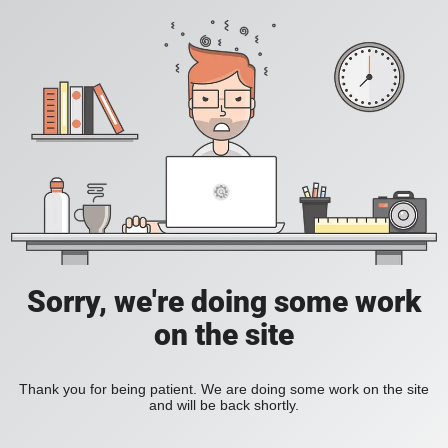
Sorry, we're doing some work
on the site
Thank you for being patient. We are doing some work on the site
and will be back shortly.