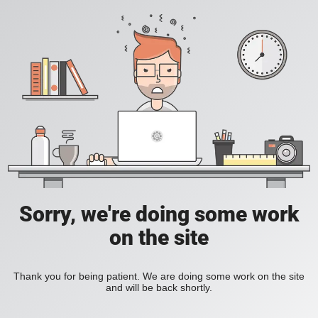
Sorry, we're doing some work
on the site
Thank you for being patient. We are doing some work on the site
and will be back shortly.