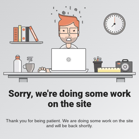
Sorry, we're doing some work
on the site
Thank you for being patient. We are doing some work on the site
and will be back shortly.