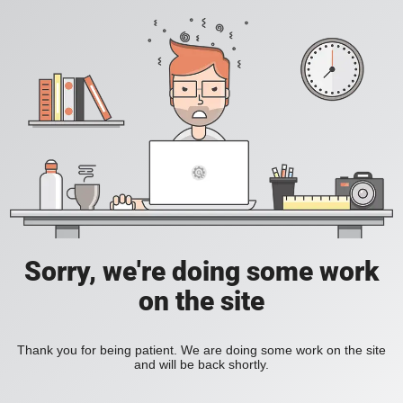
Sorry, we're doing some work
on the site
Thank you for being patient. We are doing some work on the site
and will be back shortly.