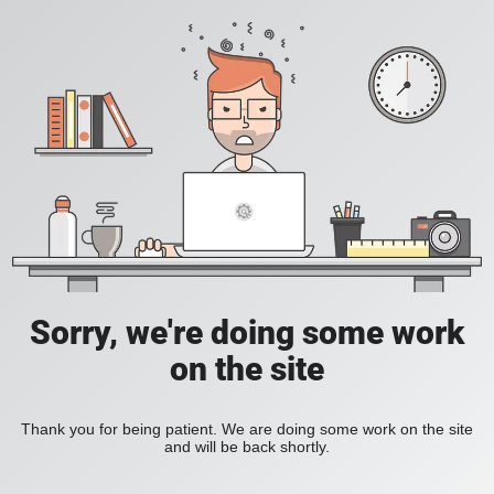
Sorry, we're doing some work
on the site
Thank you for being patient. We are doing some work on the site
and will be back shortly.