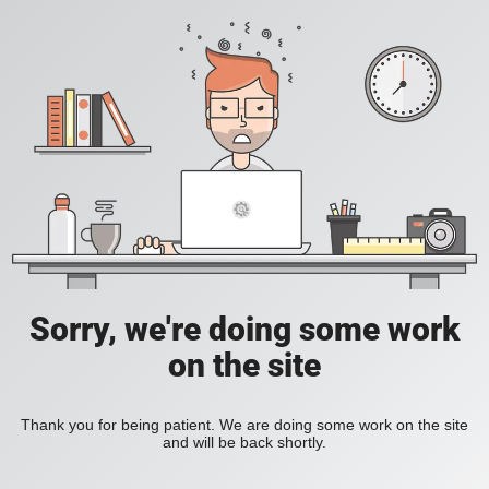
Sorry, we're doing some work
on the site
Thank you for being patient. We are doing some work on the site
and will be back shortly.